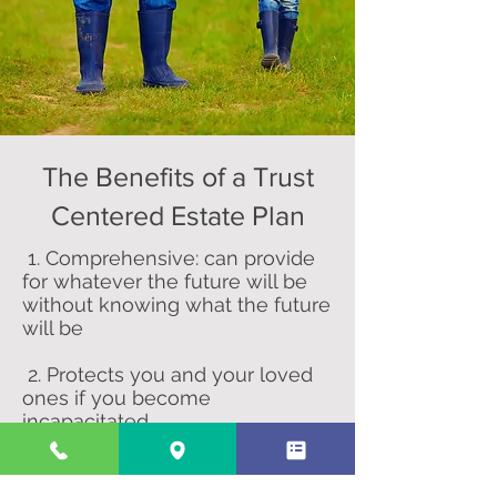
The Benefits of a Trust
Centered Estate Plan
1. Comprehensive: can provide
for whatever the future will be
without knowing what the future
will be
2. Protects you and your loved
ones if you become
incapacitated
3. Protects government benefits
of heirs with disabilities