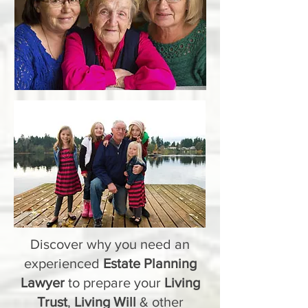
Discover why you need an
experienced
Estate Planning
Lawyer
to prepare your
Living
Trust
,
Living Will
& other