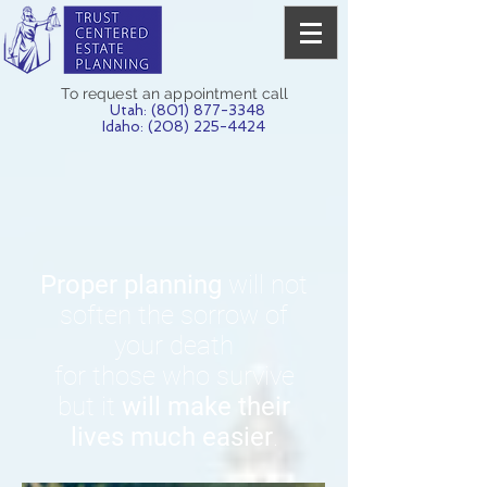
To request an appointment call
Utah:
(801) 877-3348
Idaho: (208) 225-4424
Proper planning
will not
soften the sorrow of
your death
for those who survive
but it
will make their
lives much easier
.