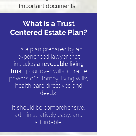
important documents.
What is a Trust
Centered Estate Plan?
It is a plan prepared by an
experienced lawyer that
includes
a revocable living
trust
, pour-over wills, durable
powers of attorney, living wills,
health care directives and
deeds.
It should be comprehensive,
administratively easy, and
affordable.